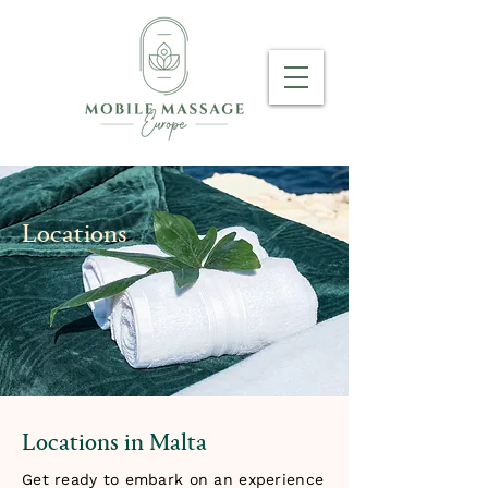
Locations
Locations in Malta
Get ready to embark on an experience