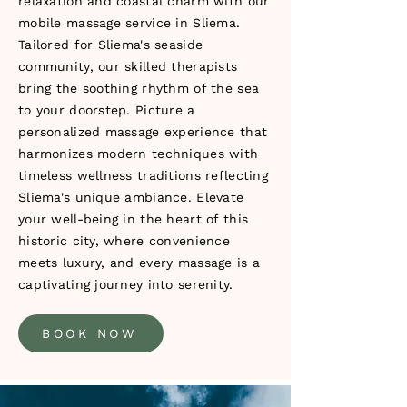
relaxation and coastal charm with our
mobile massage service in Sliema.
Tailored for Sliema's seaside
community, our skilled therapists
bring the soothing rhythm of the sea
to your doorstep. Picture a
personalized massage experience that
harmonizes modern techniques with
timeless wellness traditions reflecting
Sliema's unique ambiance. Elevate
your well-being in the heart of this
historic city, where convenience
meets luxury, and every massage is a
captivating journey into serenity.
BOOK NOW