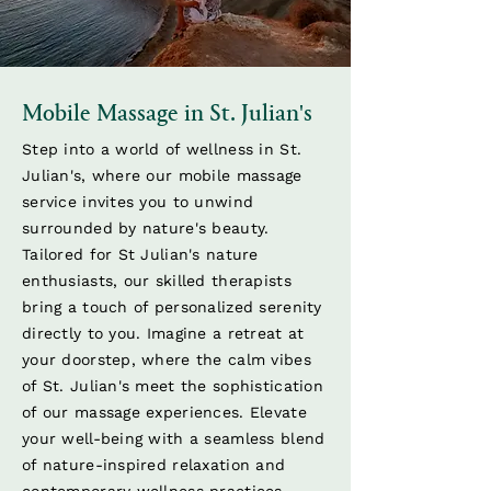
Mobile Massage in St. Julian's
Step into a world of wellness in St.
Julian's, where our mobile massage
service invites you to unwind
surrounded by nature's beauty.
Tailored for St Julian's nature
enthusiasts, our skilled therapists
bring a touch of personalized serenity
directly to you. Imagine a retreat at
your doorstep, where the calm vibes
of St. Julian's meet the sophistication
of our massage experiences. Elevate
your well-being with a seamless blend
of nature-inspired relaxation and