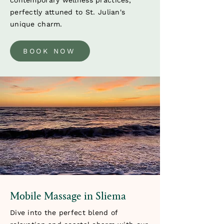
contemporary wellness practices,
perfectly attuned to St. Julian's
unique charm.
BOOK NOW
Mobile Massage in Sliema
Dive into the perfect blend of