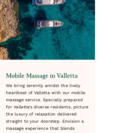
Mobile Massage in Valletta
We bring serenity amidst the lively
heartbeat of Valletta with our mobile
massage service. Specially prepared
for Valletta's diverse residents, picture
the luxury of relaxation delivered
straight to your doorstep. Envision a
massage experience that blends