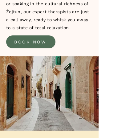
or soaking in the cultural richness of
Żejtun, our expert therapists are just
a call away, ready to whisk you away
to a state of total relaxation.
BOOK NOW