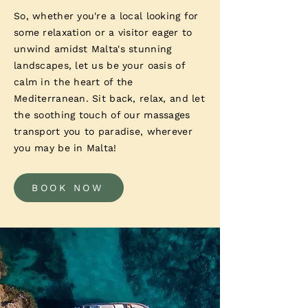
So, whether you're a local looking for
some relaxation or a visitor eager to
unwind amidst Malta's stunning
landscapes, let us be your oasis of
calm in the heart of the
Mediterranean. Sit back, relax, and let
the soothing touch of our massages
transport you to paradise, wherever
you may be in Malta!
BOOK NOW