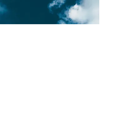
Mobile Massage in Gzira
Join us in Gzira, where relaxation
meets modern living with our mobile
massage service. Designed for Gzira's