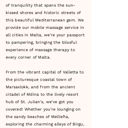
of tranquility that spans the sun-
kissed shores and historic streets of
this beautiful Mediterranean gem. We
provide our mobile massage service in
all cities in Malta, we're your passport
to pampering, bringing the blissful
experience of massage therapy to
every corner of Malta.
From the vibrant capital of Valletta to
the picturesque coastal town of
Marsaxlokk, and from the ancient
citadel of Mdina to the lively resort
hub of St. Julian's, we've got you
covered! Whether you're lounging on
the sandy beaches of Mellieħa,
exploring the charming alleys of Birgu,