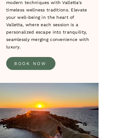
modern techniques with Valletta's
timeless wellness traditions. Elevate
your well-being in the heart of
Valletta, where each session is a
personalized escape into tranquility,
seamlessly merging convenience with
luxury.
BOOK NOW