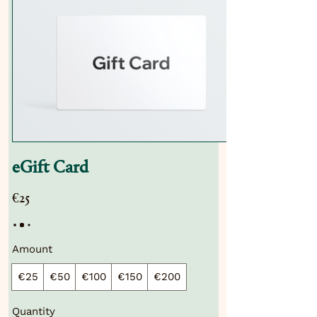
eGift Card
€25
Amount
€25
€50
€100
€150
€200
Quantity