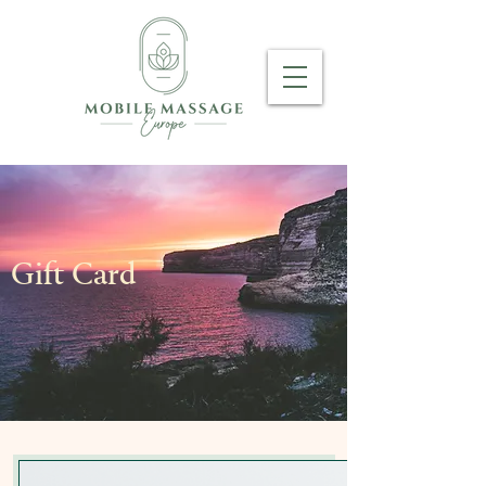
Gift Card