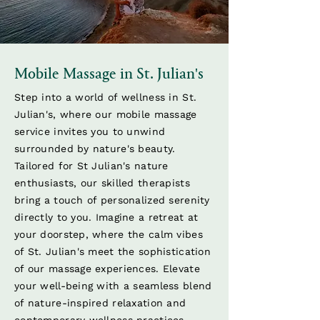
Mobile Massage in St. Julian's
Step into a world of wellness in St.
Julian's, where our mobile massage
service invites you to unwind
surrounded by nature's beauty.
Tailored for St Julian's nature
enthusiasts, our skilled therapists
bring a touch of personalized serenity
directly to you. Imagine a retreat at
your doorstep, where the calm vibes
of St. Julian's meet the sophistication
of our massage experiences. Elevate
your well-being with a seamless blend
of nature-inspired relaxation and