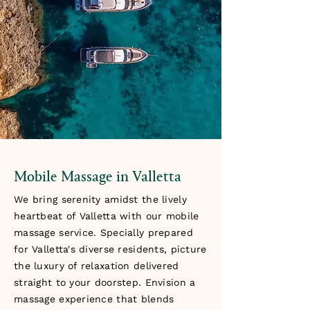
Mobile Massage in Valletta
We bring serenity amidst the lively
heartbeat of Valletta with our mobile
massage service. Specially prepared
for Valletta's diverse residents, picture
the luxury of relaxation delivered
straight to your doorstep. Envision a
massage experience that blends