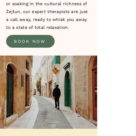
or soaking in the cultural richness of
Żejtun, our expert therapists are just
a call away, ready to whisk you away
to a state of total relaxation.
BOOK NOW