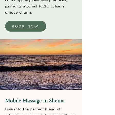
contemporary wellness practices,
perfectly attuned to St. Julian's
unique charm.
BOOK NOW
Mobile Massage in Sliema
Dive into the perfect blend of