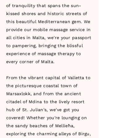
of tranquility that spans the sun-
kissed shores and historic streets of
this beautiful Mediterranean gem. We
provide our mobile massage service in
all cities in Malta, we're your passport
to pampering, bringing the blissful
experience of massage therapy to
every corner of Malta.
From the vibrant capital of Valletta to
the picturesque coastal town of
Marsaxlokk, and from the ancient
citadel of Mdina to the lively resort
hub of St. Julian's, we've got you
covered! Whether you're lounging on
the sandy beaches of Mellieħa,
exploring the charming alleys of Birgu,