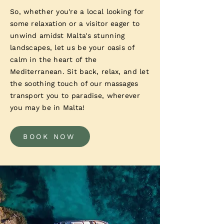
So, whether you're a local looking for
some relaxation or a visitor eager to
unwind amidst Malta's stunning
landscapes, let us be your oasis of
calm in the heart of the
Mediterranean. Sit back, relax, and let
the soothing touch of our massages
transport you to paradise, wherever
you may be in Malta!
BOOK NOW