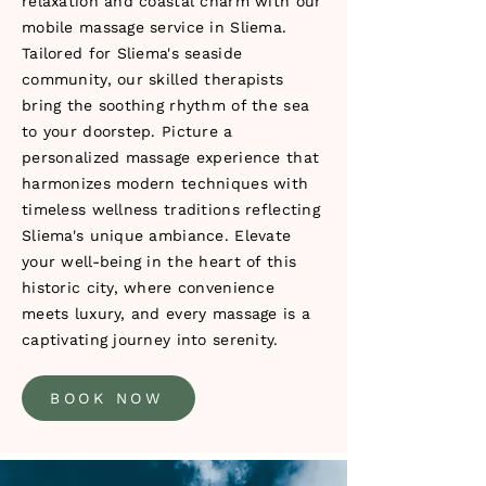
relaxation and coastal charm with our
mobile massage service in Sliema.
Tailored for Sliema's seaside
community, our skilled therapists
bring the soothing rhythm of the sea
to your doorstep. Picture a
personalized massage experience that
harmonizes modern techniques with
timeless wellness traditions reflecting
Sliema's unique ambiance. Elevate
your well-being in the heart of this
historic city, where convenience
meets luxury, and every massage is a
captivating journey into serenity.
BOOK NOW