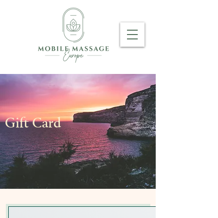
Gift Card