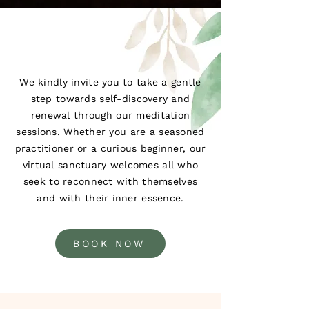
We kindly invite you to take a gentle
step towards self-discovery and
renewal through our meditation
sessions. Whether you are a seasoned
practitioner or a curious beginner, our
virtual sanctuary welcomes all who
seek to reconnect with themselves
and with their inner essence.
BOOK NOW