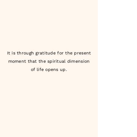
It is through gratitude for the present
moment that the spiritual dimension
of life opens up.