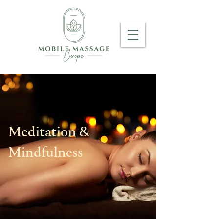
Meditation &
Mindfulness