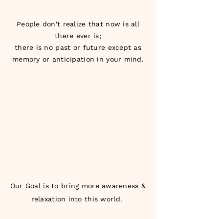
People don't realize that now is all
there ever is;
there is no past or future except as
memory or anticipation in your mind.
Our Goal is to bring more awareness &
relaxation into this world.