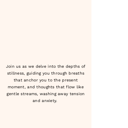
Join us as we delve into the depths of
stillness, guiding you through breaths
that anchor you to the present
moment, and thoughts that flow like
gentle streams, washing away tension
and anxiety.