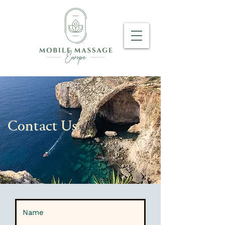
Contact Us