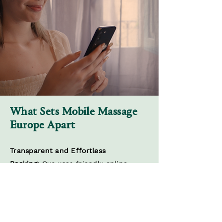
What Sets Mobile Massage
Europe Apart
Transparent and Effortless
Booking:
Our user-friendly online
platform simplifies the booking
process, putting you in control of your
wellness journey. Choose your
preferred treatment, therapist, and