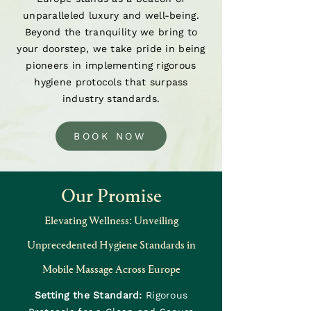
unparalleled luxury and well-being.
Beyond the tranquility we bring to
your doorstep, we take pride in being
pioneers in implementing rigorous
hygiene protocols that surpass
industry standards.
BOOK NOW
Our Promise
Elevating Wellness: Unveiling
Unprecedented Hygiene Standards in
Mobile Massage Across Europe
Setting the Standard:
Rigorous