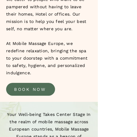
pampered without having to leave
their homes, Hotel or offices. Our
mission is to help you feel your best
self, no matter where you are.
At Mobile Massage Europe, we
redefine relaxation, bringing the spa
to your doorstep with a commitment
to safety, hygiene, and personalized
indulgence.
BOOK NOW
Your Well-being Takes Center Stage In
the realm of mobile massage across
European countries, Mobile Massage
Europe stands as a beacon of