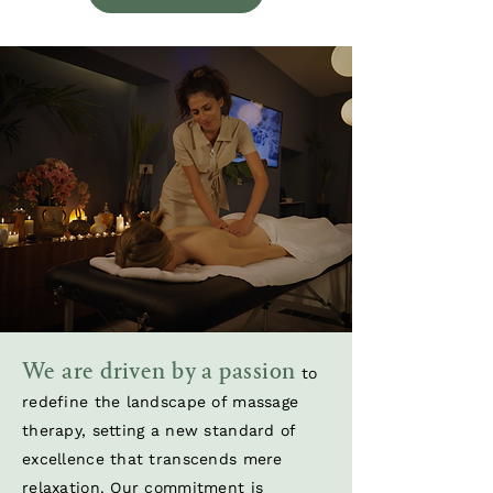
We are driven by a passion
to
redefine the landscape of massage
therapy, setting a new standard of
excellence that transcends mere
relaxation. Our commitment is