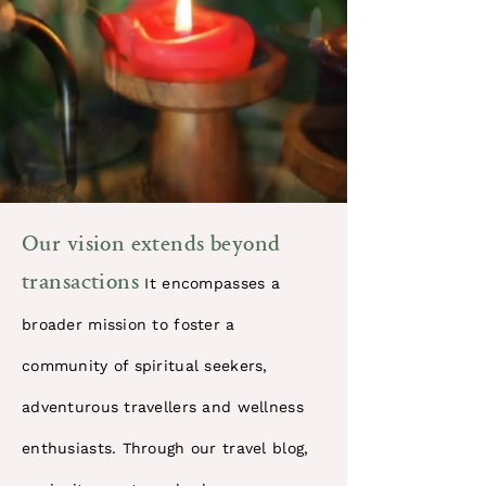
​Our vision extends beyond
transactions
It encompasses a
broader mission to foster a
community of spiritual seekers,
adventurous travellers and wellness
enthusiasts. Through our travel blog,