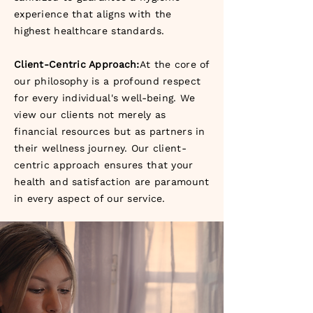
experience that aligns with the
highest healthcare standards.
Client-Centric Approach:
At the core of
our philosophy is a profound respect
for every individual's well-being. We
view our clients not merely as
financial resources but as partners in
their wellness journey. Our client-
centric approach ensures that your
health and satisfaction are paramount
in every aspect of our service.