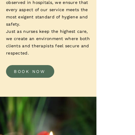
observed in hospitals, we ensure that
every aspect of our service meets the
most exigent standard of hygiene and
safety.
Just as nurses keep the highest care,
we create an environment where both
clients and therapists feel secure and
respected.
BOOK NOW