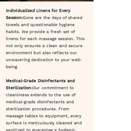
Individualized Linens for Every
Session:
Gone are the days of shared
towels and questionable hygiene
habits. We provide a fresh set of
linens for each massage session. This
not only ensures a clean and secure
environment but also reflects our
unwavering dedication to your well-
being.
Medical-Grade Disinfectants and
Sterilization:
Our commitment to
cleanliness extends to the use of
medical-grade disinfectants and
sterilization procedures. From
massage tables to equipment, every
surface is meticulously cleaned and
sanitized to guarantee a hygienic