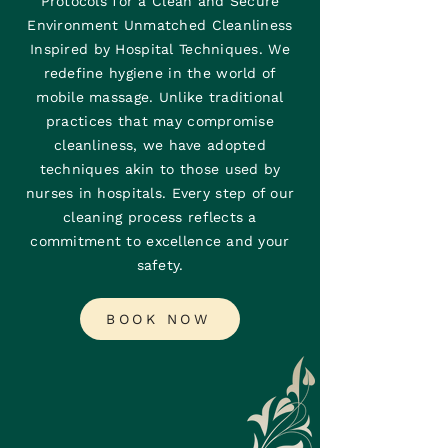
Protocols for a Clean and Secure
Environment Unmatched Cleanliness
Inspired by Hospital Techniques. We
redefine hygiene in the world of
mobile massage. Unlike traditional
practices that may compromise
cleanliness, we have adopted
techniques akin to those used by
nurses in hospitals. Every step of our
cleaning process reflects a
commitment to excellence and your
safety.
BOOK NOW