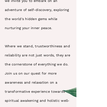
we invite you to embark on an
adventure of self-discovery, exploring
the world's hidden gems while
nurturing your inner peace.
Where we stand, trustworthiness and
reliability are not just words, they are
the cornerstone of everything we do.
Join us on our quest for more
awareness and relaxation on a
transformative experience towards
spiritual awakening and holistic well-