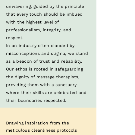
unwavering, guided by the principle
that every touch should be imbued
with the highest level of
professionalism, integrity, and
respect. ​
In an industry often clouded by
misconceptions and stigma, we stand
as a beacon of trust and reliability.
Our ethos is rooted in safeguarding
the dignity of massage therapists,
providing them with a sanctuary
where their skills are celebrated and
their boundaries respected.​
Drawing inspiration from the
meticulous cleanliness protocols