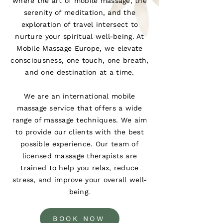
where the art of mobile massage, the
serenity of meditation, and the
exploration of travel intersect to
nurture your spiritual well-being. At
Mobile Massage Europe, we elevate
consciousness, one touch, one breath,
and one destination at a time.
We are an international mobile
massage service that offers a wide
range of massage techniques. We aim
to provide our clients with the best
possible experience. Our team of
licensed massage therapists are
trained to help you relax, reduce
stress, and improve your overall well-
being.
BOOK NOW