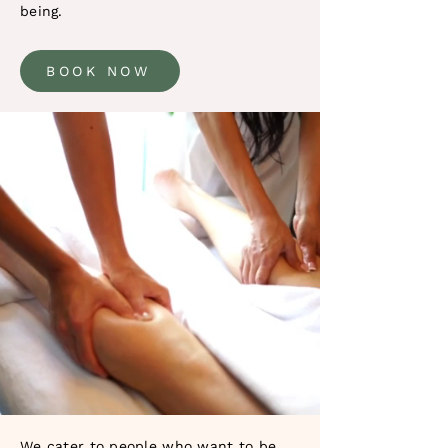
being.
BOOK NOW
We cater to people who want to be