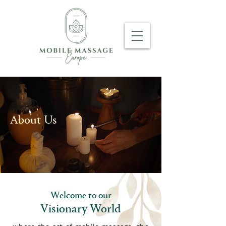
About Us
Welcome to our
Visionary World