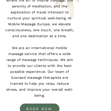
where the art of mobile massage, the
serenity of meditation, and the
exploration of travel intersect to
nurture your spiritual well-being. At
Mobile Massage Europe, we elevate
consciousness, one touch, one breath,
and one destination at a time.
We are an international mobile
massage service that offers a wide
range of massage techniques. We aim
to provide our clients with the best
possible experience. Our team of
licensed massage therapists are
trained to help you relax, reduce
stress, and improve your overall well-
being.
BOOK NOW