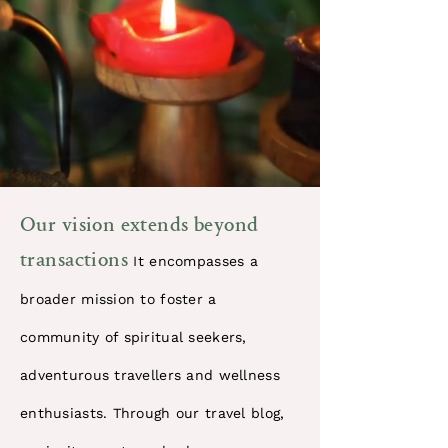
​Our vision extends beyond
transactions
It encompasses a
broader mission to foster a
community of spiritual seekers,
adventurous travellers and wellness
enthusiasts. Through our travel blog,