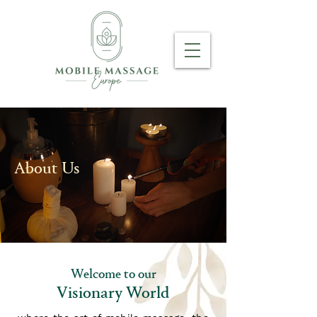
About Us
Welcome to our
Visionary World