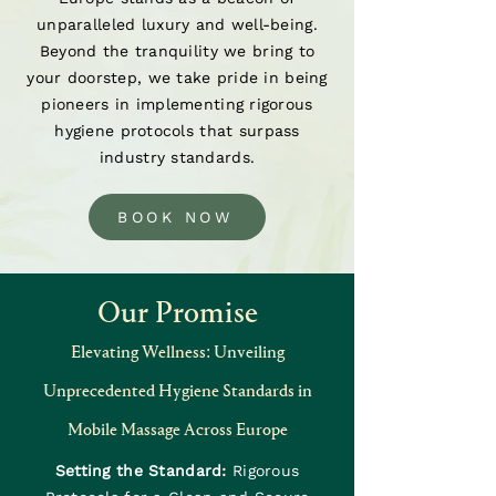
unparalleled luxury and well-being.
Beyond the tranquility we bring to
your doorstep, we take pride in being
pioneers in implementing rigorous
hygiene protocols that surpass
industry standards.
BOOK NOW
Our Promise
Elevating Wellness: Unveiling
Unprecedented Hygiene Standards in
Mobile Massage Across Europe
Setting the Standard:
Rigorous