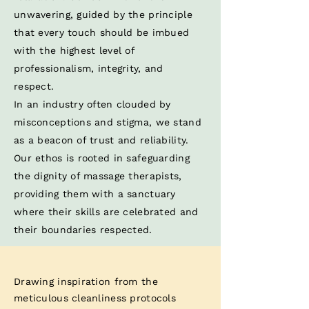
unwavering, guided by the principle
that every touch should be imbued
with the highest level of
professionalism, integrity, and
respect. ​
In an industry often clouded by
misconceptions and stigma, we stand
as a beacon of trust and reliability.
Our ethos is rooted in safeguarding
the dignity of massage therapists,
providing them with a sanctuary
where their skills are celebrated and
their boundaries respected.​
Drawing inspiration from the
meticulous cleanliness protocols