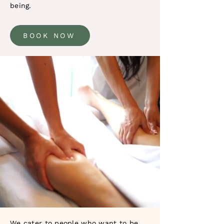
being.
BOOK NOW
We cater to people who want to be