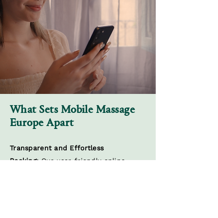
What Sets Mobile Massage
Europe Apart
Transparent and Effortless
Booking:
Our user-friendly online
platform simplifies the booking
process, putting you in control of your
wellness journey. Choose your
preferred treatment, therapist, and