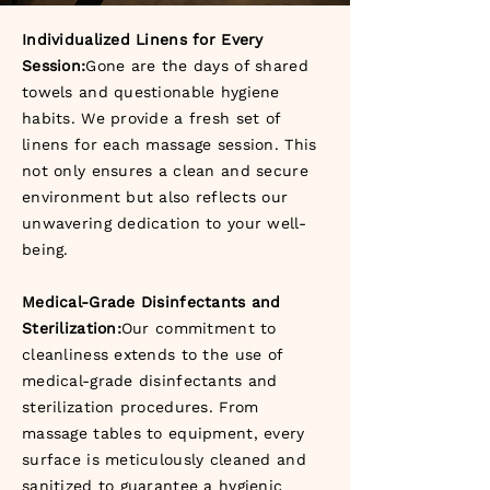
Individualized Linens for Every
Session:
Gone are the days of shared
towels and questionable hygiene
habits. We provide a fresh set of
linens for each massage session. This
not only ensures a clean and secure
environment but also reflects our
unwavering dedication to your well-
being.
Medical-Grade Disinfectants and
Sterilization:
Our commitment to
cleanliness extends to the use of
medical-grade disinfectants and
sterilization procedures. From
massage tables to equipment, every
surface is meticulously cleaned and
sanitized to guarantee a hygienic