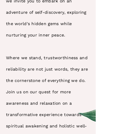
we invite you to embark on an
adventure of self-discovery, exploring
the world's hidden gems while
nurturing your inner peace.
Where we stand, trustworthiness and
reliability are not just words, they are
the cornerstone of everything we do.
Join us on our quest for more
awareness and relaxation on a
transformative experience towards
spiritual awakening and holistic well-