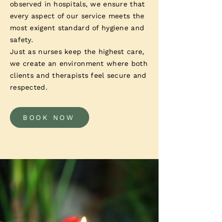
observed in hospitals, we ensure that
every aspect of our service meets the
most exigent standard of hygiene and
safety.
Just as nurses keep the highest care,
we create an environment where both
clients and therapists feel secure and
respected.
BOOK NOW