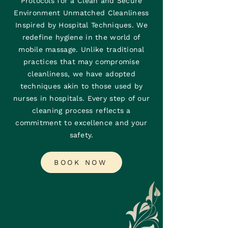
Protocols for a Clean and Secure
Environment Unmatched Cleanliness
Inspired by Hospital Techniques. We
redefine hygiene in the world of
mobile massage. Unlike traditional
practices that may compromise
cleanliness, we have adopted
techniques akin to those used by
nurses in hospitals. Every step of our
cleaning process reflects a
commitment to excellence and your
safety.
BOOK NOW