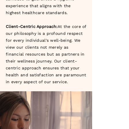
experience that aligns with the
highest healthcare standards.
Client-Centric Approach:
At the core of
our philosophy is a profound respect
for every individual's well-being. We
view our clients not merely as
financial resources but as partners in
their wellness journey. Our client-
centric approach ensures that your
health and satisfaction are paramount
in every aspect of our service.