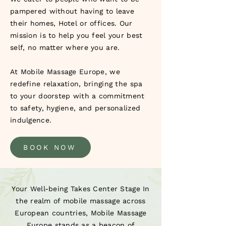
pampered without having to leave
their homes, Hotel or offices. Our
mission is to help you feel your best
self, no matter where you are.
At Mobile Massage Europe, we
redefine relaxation, bringing the spa
to your doorstep with a commitment
to safety, hygiene, and personalized
indulgence.
BOOK NOW
Your Well-being Takes Center Stage In
the realm of mobile massage across
European countries, Mobile Massage
Europe stands as a beacon of