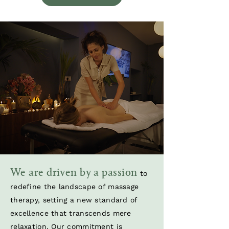
We are driven by a passion
to
redefine the landscape of massage
therapy, setting a new standard of
excellence that transcends mere
relaxation. Our commitment is