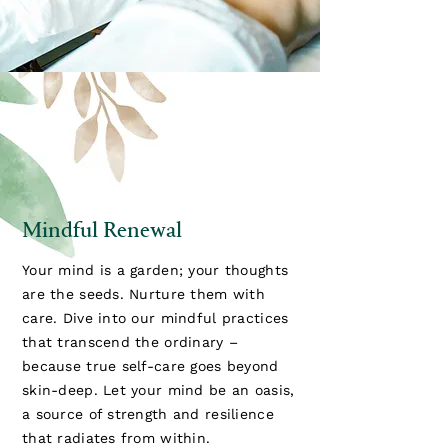
Mindful Renewal
Your mind is a garden; your thoughts
are the seeds. Nurture them with
care. Dive into our mindful practices
that transcend the ordinary –
because true self-care goes beyond
skin-deep. Let your mind be an oasis,
a source of strength and resilience
that radiates from within.