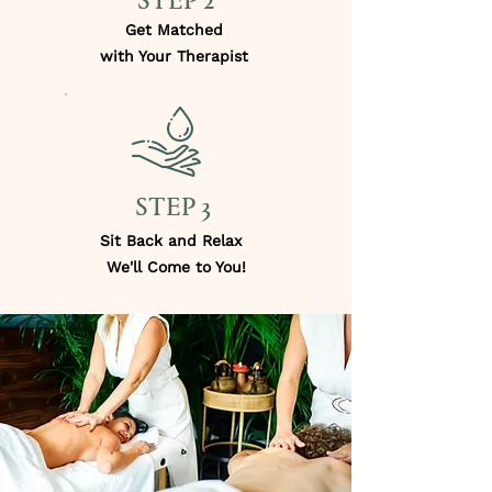
STEP 2
Get Matched
with Your Therapist
STEP 3
Sit Back and Relax
We'll Come to You!