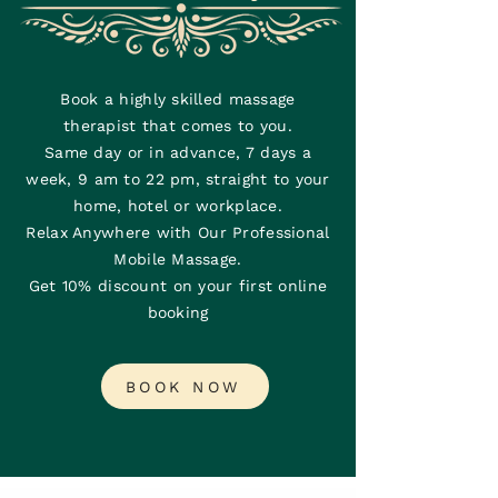
Book a highly skilled massage
therapist that comes to you.
Same day or in advance, 7 days a
week, 9 am to 22 pm, straight to your
home, hotel or workplace.
Relax Anywhere with Our Professional
Mobile Massage.
Get 10% discount on your first online
booking
BOOK NOW