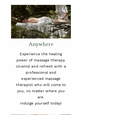
Anywhere
Experience the healing
power of massage therapy.
Unwind and refresh with a
professional and
experienced massage
therapist who will come to
you, no matter where you
are.
Indulge yourself today!