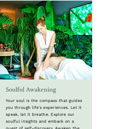
Soulful Awakening
Your soul is the compass that guides
you through life's experiences. Let it
speak, let it breathe. Explore our
soulful insights and embark on a
quest of self-discovery. Awaken the