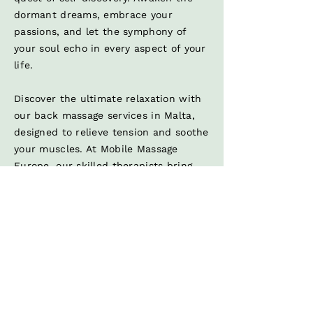
dormant dreams, embrace your
passions, and let the symphony of
your soul echo in every aspect of your
life.
Discover the ultimate relaxation with
our back massage services in Malta,
designed to relieve tension and soothe
your muscles. At Mobile Massage
Europe, our skilled therapists bring
the best back massage Malta has to
offer right to your doorstep.
In addition to back massages,
experience the rejuvenating benefits
of our head massage treatments. Our
head massage services are perfect for
relieving stress, improving circulation,