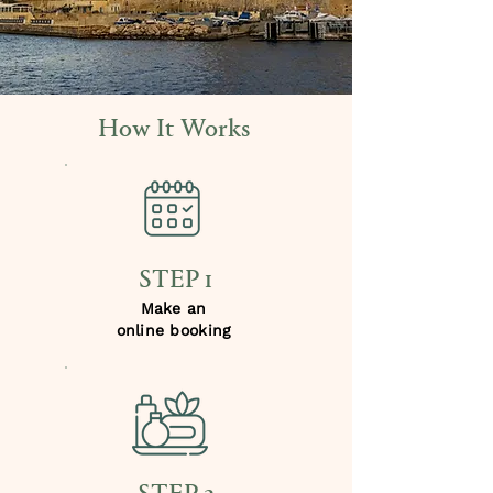
How It Works
STEP 1
Make an
online booking