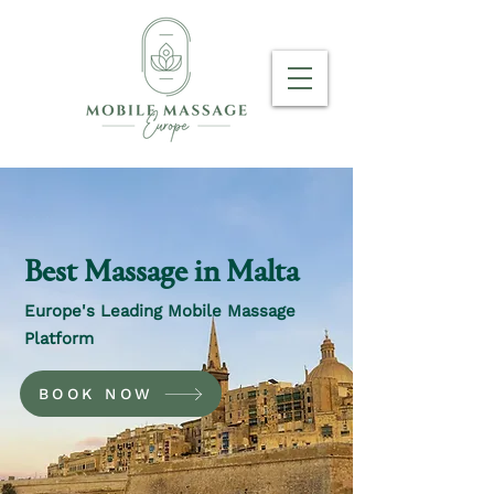
Best Massage in Malta
Europe's Leading Mobile Massage
Platform
BOOK NOW