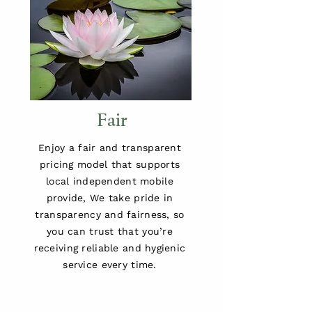
Fair
Enjoy a fair and transparent
pricing model that supports
local independent mobile
provide, We take pride in
transparency and fairness, so
you can trust that you’re
receiving reliable and hygienic
service every time.