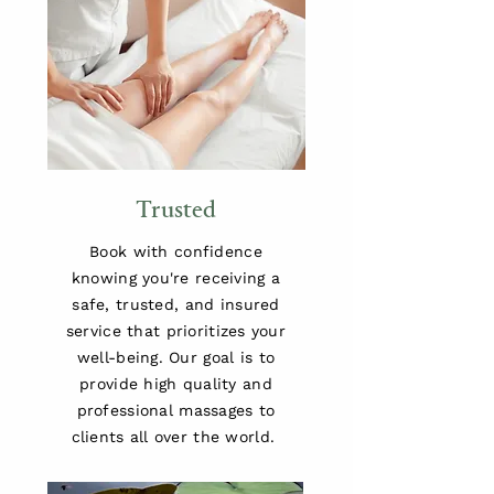
Trusted
Book with confidence
knowing you're receiving a
safe, trusted, and insured
service that prioritizes your
well-being. Our goal is to
provide high quality and
professional massages to
clients all over the world.