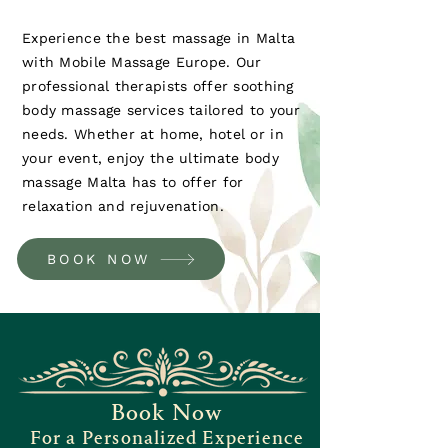
Experience the best massage in Malta
with Mobile Massage Europe. Our
professional therapists offer soothing
body massage services tailored to your
needs. Whether at home, hotel or in
your event, enjoy the ultimate body
massage Malta has to offer for
relaxation and rejuvenation.
BOOK NOW
Book Now
For a Personalized Experience