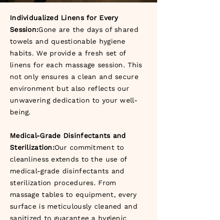
Individualized Linens for Every
Session:
Gone are the days of shared
towels and questionable hygiene
habits. We provide a fresh set of
linens for each massage session. This
not only ensures a clean and secure
environment but also reflects our
unwavering dedication to your well-
being.
Medical-Grade Disinfectants and
Sterilization:
Our commitment to
cleanliness extends to the use of
medical-grade disinfectants and
sterilization procedures. From
massage tables to equipment, every
surface is meticulously cleaned and
sanitized to guarantee a hygienic