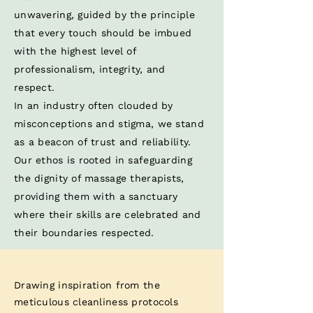
unwavering, guided by the principle
that every touch should be imbued
with the highest level of
professionalism, integrity, and
respect. ​
In an industry often clouded by
misconceptions and stigma, we stand
as a beacon of trust and reliability.
Our ethos is rooted in safeguarding
the dignity of massage therapists,
providing them with a sanctuary
where their skills are celebrated and
their boundaries respected.​
Drawing inspiration from the
meticulous cleanliness protocols