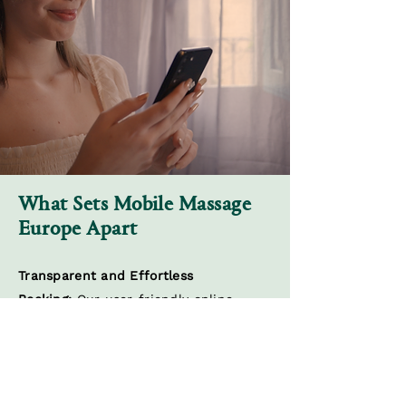
What Sets Mobile Massage
Europe Apart
Transparent and Effortless
Booking:
Our user-friendly online
platform simplifies the booking
process, putting you in control of your
wellness journey. Choose your
preferred treatment, therapist, and