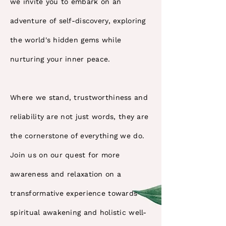
we invite you to embark on an
adventure of self-discovery, exploring
the world's hidden gems while
nurturing your inner peace.
Where we stand, trustworthiness and
reliability are not just words, they are
the cornerstone of everything we do.
Join us on our quest for more
awareness and relaxation on a
transformative experience towards
spiritual awakening and holistic well-