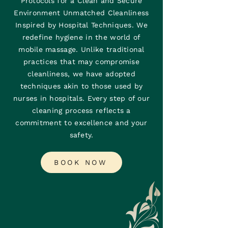
Protocols for a Clean and Secure
Environment Unmatched Cleanliness
Inspired by Hospital Techniques. We
redefine hygiene in the world of
mobile massage. Unlike traditional
practices that may compromise
cleanliness, we have adopted
techniques akin to those used by
nurses in hospitals. Every step of our
cleaning process reflects a
commitment to excellence and your
safety.
BOOK NOW