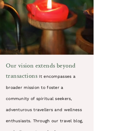
​Our vision extends beyond
transactions
It encompasses a
broader mission to foster a
community of spiritual seekers,
adventurous travellers and wellness
enthusiasts. Through our travel blog,