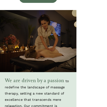
We are driven by a passion
to
redefine the landscape of massage
therapy, setting a new standard of
excellence that transcends mere
relaxation. Our commitment is