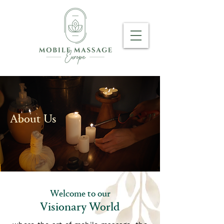
About Us
Welcome to our
Visionary World