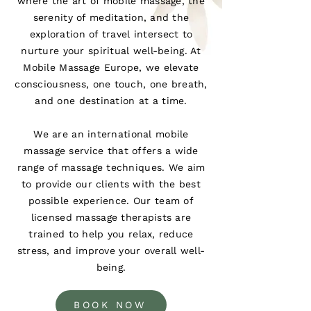
where the art of mobile massage, the
serenity of meditation, and the
exploration of travel intersect to
nurture your spiritual well-being. At
Mobile Massage Europe, we elevate
consciousness, one touch, one breath,
and one destination at a time.
We are an international mobile
massage service that offers a wide
range of massage techniques. We aim
to provide our clients with the best
possible experience. Our team of
licensed massage therapists are
trained to help you relax, reduce
stress, and improve your overall well-
being.
BOOK NOW