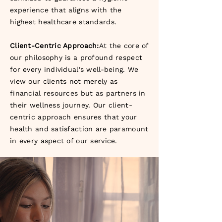
experience that aligns with the
highest healthcare standards.
Client-Centric Approach:
At the core of
our philosophy is a profound respect
for every individual's well-being. We
view our clients not merely as
financial resources but as partners in
their wellness journey. Our client-
centric approach ensures that your
health and satisfaction are paramount
in every aspect of our service.