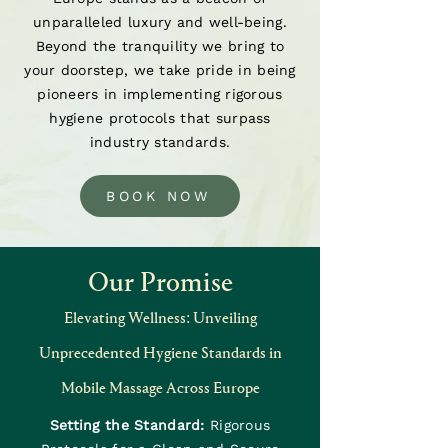
unparalleled luxury and well-being.
Beyond the tranquility we bring to
your doorstep, we take pride in being
pioneers in implementing rigorous
hygiene protocols that surpass
industry standards.
BOOK NOW
Our Promise
Elevating Wellness: Unveiling
Unprecedented Hygiene Standards in
Mobile Massage Across Europe
Setting the Standard:
Rigorous