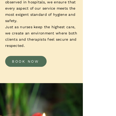
observed in hospitals, we ensure that
every aspect of our service meets the
most exigent standard of hygiene and
safety.
Just as nurses keep the highest care,
we create an environment where both
clients and therapists feel secure and
respected.
BOOK NOW