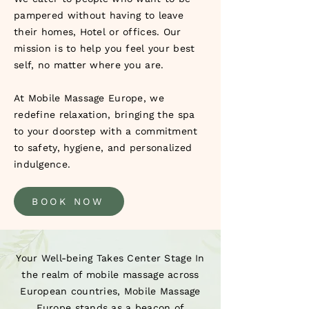
pampered without having to leave
their homes, Hotel or offices. Our
mission is to help you feel your best
self, no matter where you are.
At Mobile Massage Europe, we
redefine relaxation, bringing the spa
to your doorstep with a commitment
to safety, hygiene, and personalized
indulgence.
BOOK NOW
Your Well-being Takes Center Stage In
the realm of mobile massage across
European countries, Mobile Massage
Europe stands as a beacon of