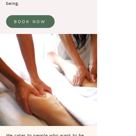
being.
BOOK NOW
We cater to people who want to be